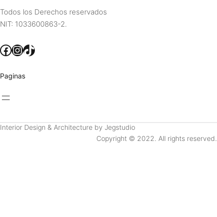
Todos los Derechos reservados
NIT: 1033600863-2.
Facebook
Instagram
TikTok
Paginas
Interior Design & Architecture by Jegstudio
Copyright © 2022. All rights reserved.