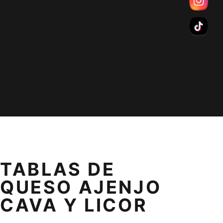
TABLAS DE
QUESO AJENJO
CAVA Y LICOR